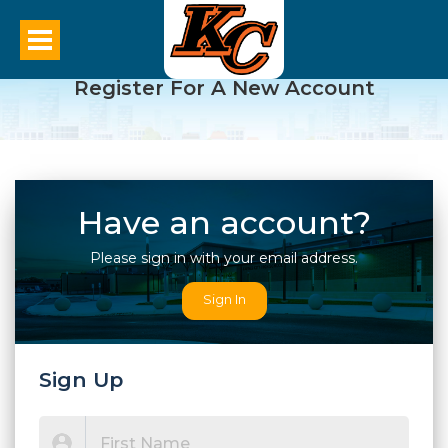
Register For A New Account
Have an account?
Please sign in with your email address.
Sign In
Sign Up