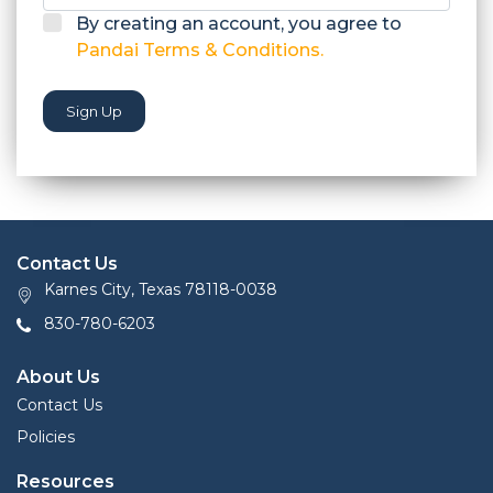
By creating an account, you agree to
Pandai Terms & Conditions.
Sign Up
Contact Us
Karnes City, Texas 78118-0038
830-780-6203
About Us
Contact Us
Policies
Resources